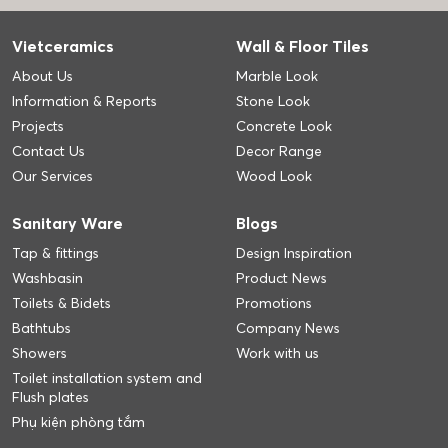
Vietceramics
Wall & Floor Tiles
About Us
Marble Look
Information & Reports
Stone Look
Projects
Concrete Look
Contact Us
Decor Range
Our Services
Wood Look
Sanitary Ware
Blogs
Tap & fittings
Design Inspiration
Washbasin
Product News
Toilets & Bidets
Promotions
Bathtubs
Company News
Showers
Work with us
Toilet installation system and
Flush plates
Phụ kiện phòng tắm