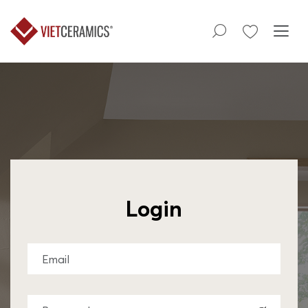
Login