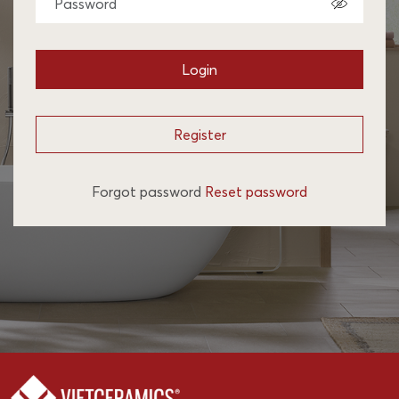
Login
Register
Forgot password
Reset password