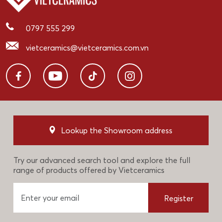
0797 555 299
vietceramics@vietceramics.com.vn
Lookup the Showroom address
Try our advanced search tool and explore the full
range of products offered by Vietceramics
Register