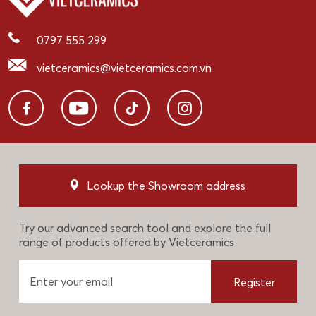
0797 555 299
vietceramics@vietceramics.com.vn
Lookup the Showroom address
Try our advanced search tool and explore the full
range of products offered by Vietceramics
Register