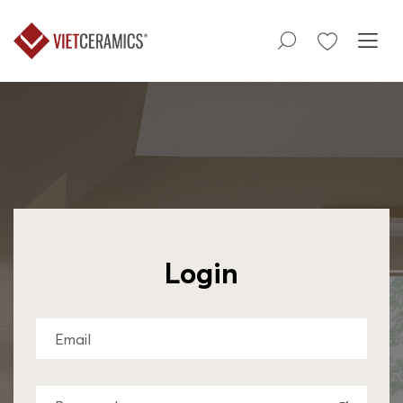
Login