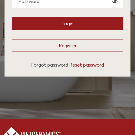
Login
Register
Forgot password
Reset password