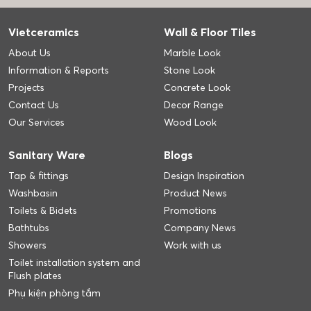
Vietceramics
Wall & Floor Tiles
About Us
Marble Look
Information & Reports
Stone Look
Projects
Concrete Look
Contact Us
Decor Range
Our Services
Wood Look
Sanitary Ware
Blogs
Tap & fittings
Design Inspiration
Washbasin
Product News
Toilets & Bidets
Promotions
Bathtubs
Company News
Showers
Work with us
Toilet installation system and
Flush plates
Phụ kiện phòng tắm