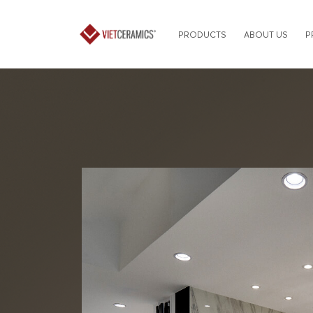
PRODUCTS
ABOUT US
P