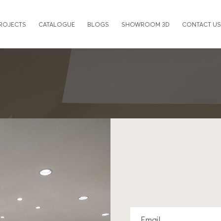
ROJECTS
CATALOGUE
BLOGS
SHOWROOM 3D
CONTACT US