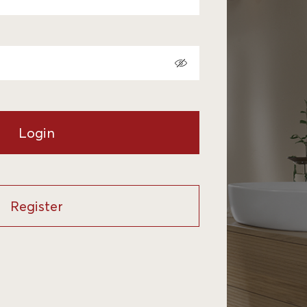
Login
Register