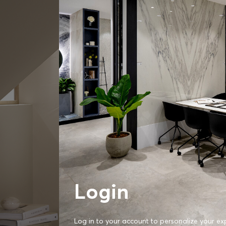
Login
Log in to your account to personalize your ex