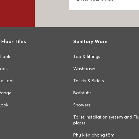
 Floor Tiles
Sanitary Ware
 Look
Tap & fittings
Look
Washbasin
te Look
Toilets & Bidets
Range
Bathtubs
Look
Showers
Toilet installation system and Fl
plates
Phụ kiện phòng tắm