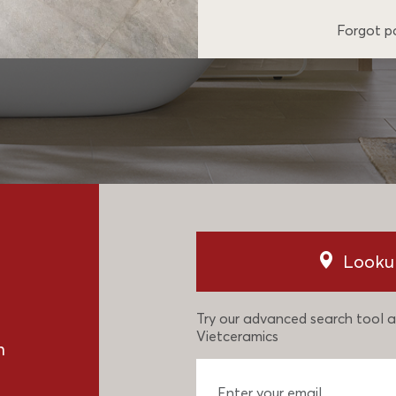
Forgot 
Looku
Try our advanced search tool a
Vietceramics
n