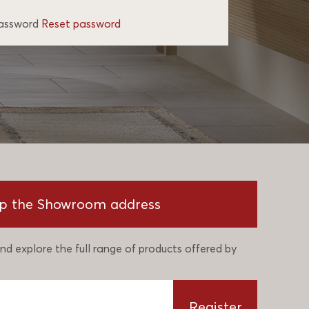
password
Reset password
p the Showroom address
nd explore the full range of products offered by
Register