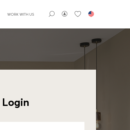
WORK WITH US
Login