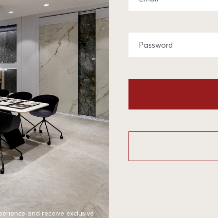
perience and receive exclusive