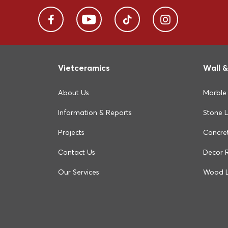
Vietceramics
Wall &
About Us
Marble
Information & Reports
Stone 
Projects
Concre
Contact Us
Decor 
Our Services
Wood 