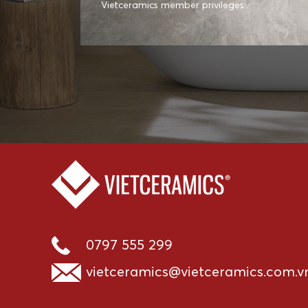
Vietceramics member privileges..
0797 555 299
vietceramics@vietceramics.com.v