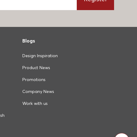
Blogs
Design Inspiration
Product News
Promotions
Company News
Work with us
ush