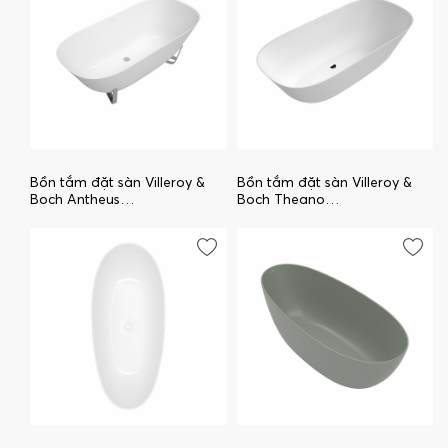
Bồn tắm đặt sàn Villeroy &
Bồn tắm đặt sàn Villeroy &
Boch Antheus
Boch Theano
uBQ175ANH7F400V-01
uBQ175ANH7F200V-01