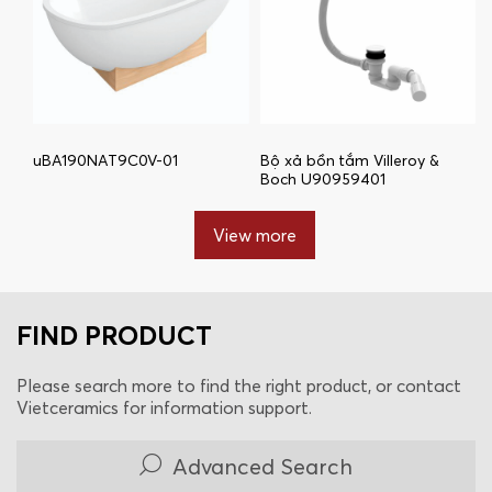
uBA190NAT9C0V-01
Bộ xả bồn tắm Villeroy &
Boch U90959401
View more
FIND PRODUCT
Please search more to find the right product, or contact
Vietceramics for information support.
Advanced Search