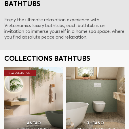
BATHTUBS
Enjoy the ultimate relaxation experience with
Vietceramics luxury bathtubs, each bathtub is an
invitation to immerse yourself in a home spa space, where
you find absolute peace and relaxation.
COLLECTIONS BATHTUBS
NEW COLLECTION
ANTAO
THEANO