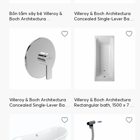
Bồn tắm xây bệ Villeroy &
Villeroy & Boch Architectura
Boch Architectura
Concealed Single-Lever Bath
uAC199ARA2A1V-01
/ Shower Mixer , Chrome
TVS10335300061
Villeroy & Boch Architectura
Villeroy & Boch Architectura
Concealed Single-Lever Bath
Rectangular bath, 1500 x 700
/ Shower Mixer , Chrome
mm, White Alpin
TVS10335200061
uBA157ARA2V-01