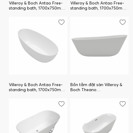
Villeroy & Boch Antao Free-
Villeroy & Boch Antao Free-
standing bath, 1700x750mm,
standing bath, 1700x750mm,
Stone White UBQ170TAO7V-
Morning Green
RW
UBQ170TAO7V-R8
Villeroy & Boch Antao Free-
Bồn tắm đặt sàn Villeroy &
standing bath, 1700x750mm,
Boch Theano
White Alpin UBQ170TAO7V-
UBQ170ANH7F200V-01
01