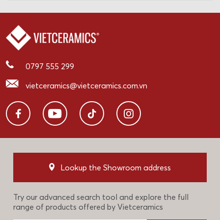
0797 555 299
vietceramics@vietceramics.com.vn
Lookup the Showroom address
Try our advanced search tool and explore the full
range of products offered by Vietceramics