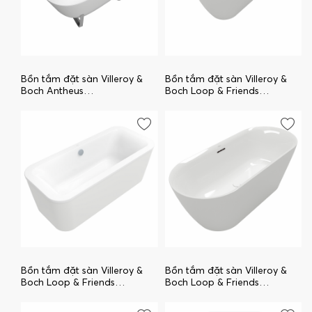
Bồn tắm đặt sàn Villeroy &
Bồn tắm đặt sàn Villeroy &
Boch Antheus
Boch Loop & Friends
uBQ155ANH7F400V-01
UBA180LOF9PDCNV-01
Bồn tắm đặt sàn Villeroy &
Bồn tắm đặt sàn Villeroy &
Boch Loop & Friends
Boch Loop & Friends
uBA180LFO7PDV-01
UBA170LOF9PDCNV-01