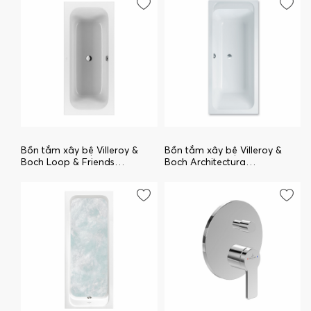
Bồn tắm xây bệ Villeroy &
Bồn tắm xây bệ Villeroy &
Boch Loop & Friends
Boch Architectura
uBA170LFS2V-01
uBA170ARA2V-01