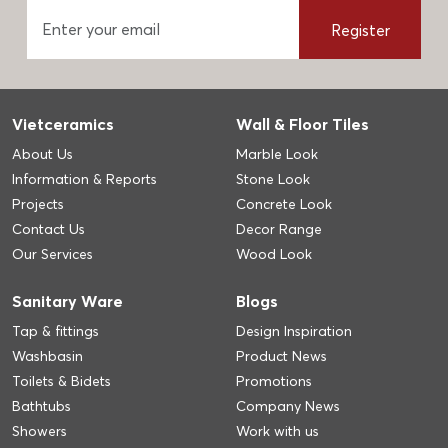
Register
Vietceramics
Wall & Floor Tiles
About Us
Marble Look
Information & Reports
Stone Look
Projects
Concrete Look
Contact Us
Decor Range
Our Services
Wood Look
Sanitary Ware
Blogs
Tap & fittings
Design Inspiration
Washbasin
Product News
Toilets & Bidets
Promotions
Bathtubs
Company News
Showers
Work with us