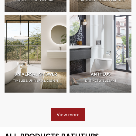
IN TOUCH WITH NATURE
STUNNINGLY ELEGANT BATHTUB
UNIVERSAL SHOWER
ANTHEUS
TIMELESS, UNIVERSAL DESIGN
DISTINCTLY ELEGANT
View more