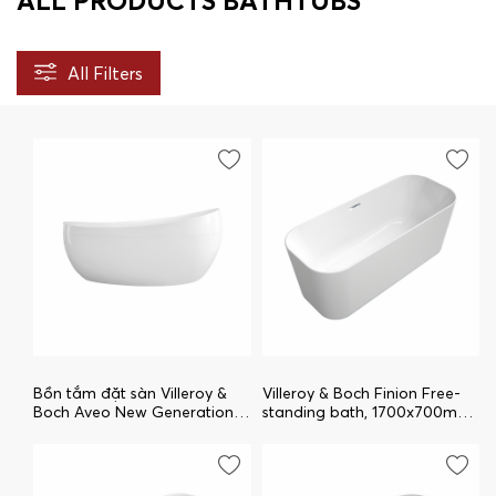
ALL PRODUCTS BATHTUBS
All Filters
Bồn tắm đặt sàn Villeroy &
Villeroy & Boch Finion Free-
Boch Aveo New Generation
standing bath, 1700x700mm,
uBQ194AVE9W1V-01
White Alpin
uBQ177FIN7A100V101