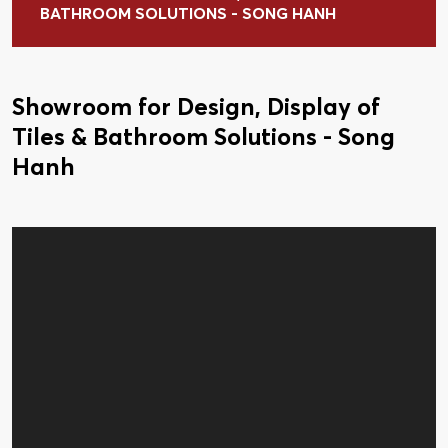
BATHROOM SOLUTIONS - SONG HANH
Showroom for Design, Display of
Tiles & Bathroom Solutions - Song
Hanh