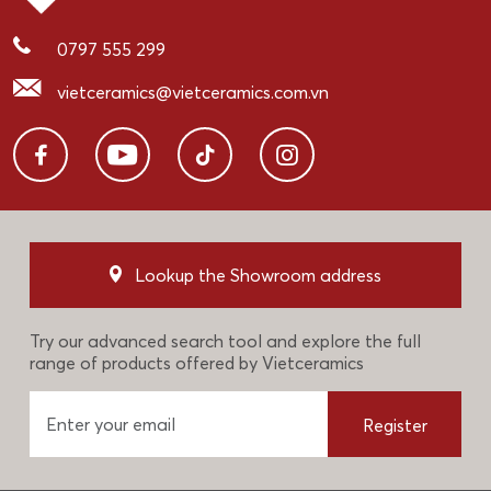
0797 555 299
vietceramics@vietceramics.com.vn
Lookup the Showroom address
Try our advanced search tool and explore the full
range of products offered by Vietceramics
Register