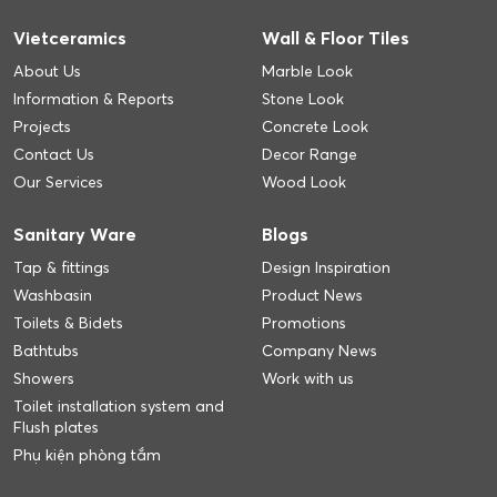
Vietceramics
Wall & Floor Tiles
About Us
Marble Look
Information & Reports
Stone Look
Projects
Concrete Look
Contact Us
Decor Range
Our Services
Wood Look
Sanitary Ware
Blogs
Tap & fittings
Design Inspiration
Washbasin
Product News
Toilets & Bidets
Promotions
Bathtubs
Company News
Showers
Work with us
Toilet installation system and
Flush plates
Phụ kiện phòng tắm