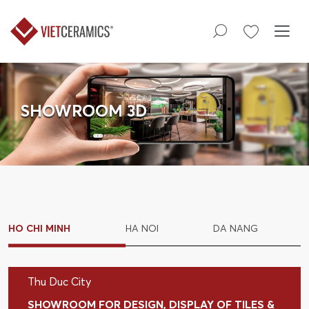
SHOWROOM 3D
HO CHI MINH
HA NOI
DA NANG
Thu Duc City
SHOWROOM FOR DESIGN, DISPLAY OF TILES &