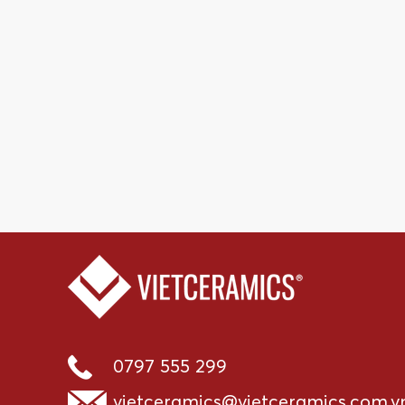
0797 555 299
vietceramics@vietceramics.com.v