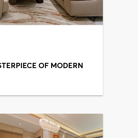
STERPIECE OF MODERN