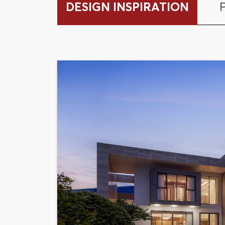
DESIGN INSPIRATION