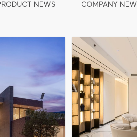
PRODUCT NEWS
COMPANY NEW