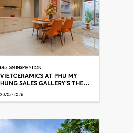
DESIGN INSPIRATION
VIETCERAMICS AT PHU MY
HUNG SALES GALLERY’S THE
HARMONIE
20/03/2026