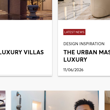
LATEST NEWS
DESIGN INSPIRATION
LUXURY VILLAS
THE URBAN MA
LUXURY
11/06/2026