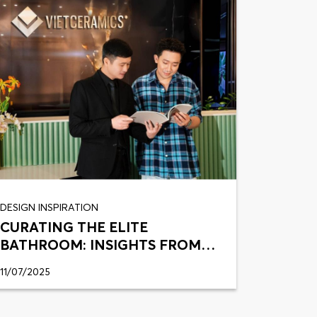
DESIGN INSPIRATION
CURATING THE ELITE
BATHROOM: INSIGHTS FROM
TRAN THANH
11/07/2025