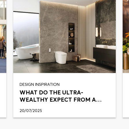
DESIGN INSPIRATION
WHAT DO THE ULTRA-
WEALTHY EXPECT FROM A
SMART TOILET?
20/07/2025