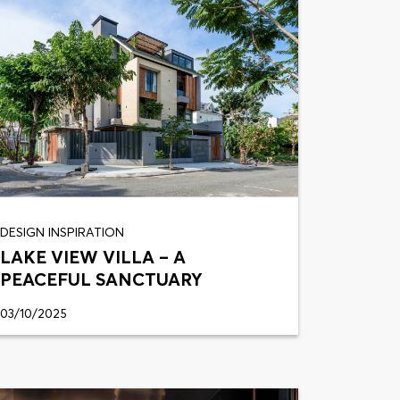
DESIGN INSPIRATION
LAKE VIEW VILLA – A
PEACEFUL SANCTUARY
03/10/2025