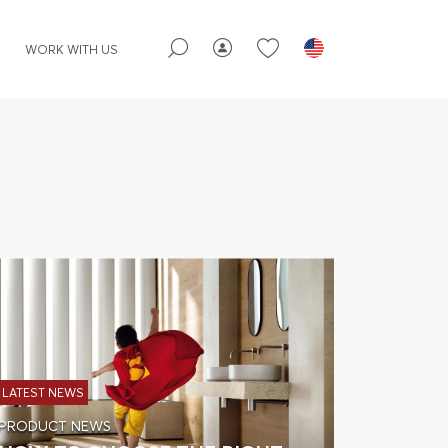
WORK WITH US
LATEST NEWS
PRODUCT NEWS