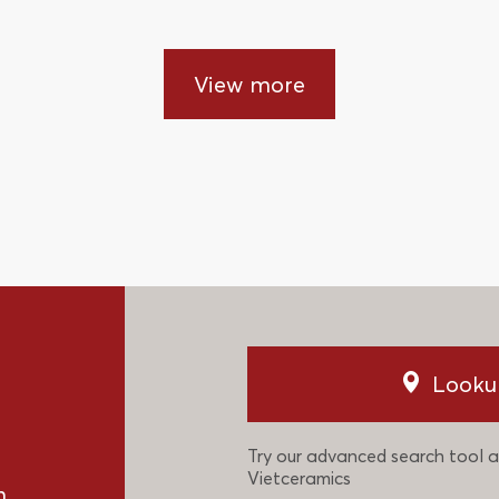
View more
Looku
Try our advanced search tool a
Vietceramics
n