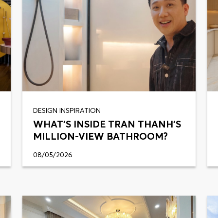
DESIGN INSPIRATION
WHAT'S INSIDE TRAN THANH'S
MILLION-VIEW BATHROOM?
08/05/2026