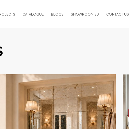
ROJECTS
CATALOGUE
BLOGS
SHOWROOM 3D
CONTACT US
S