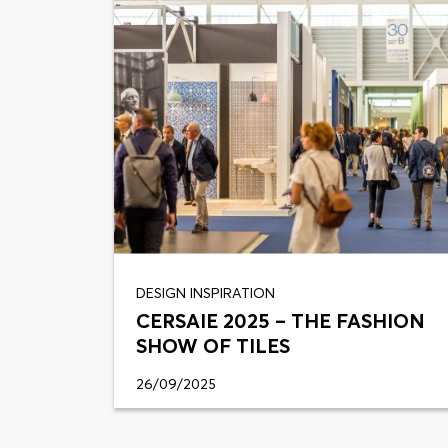
DESIGN INSPIRATION
CERSAIE 2025 – THE FASHION
SHOW OF TILES
26/09/2025