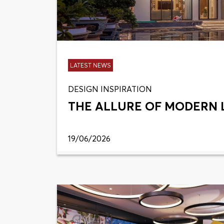
LATEST NEWS
DESIGN INSPIRATION
THE ALLURE OF MODERN 
19/06/2026