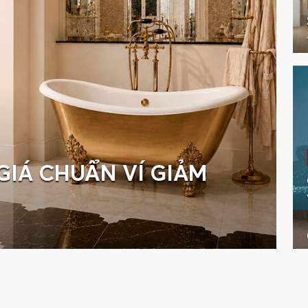
GIÁ CHUẨN VÍ GIẢM