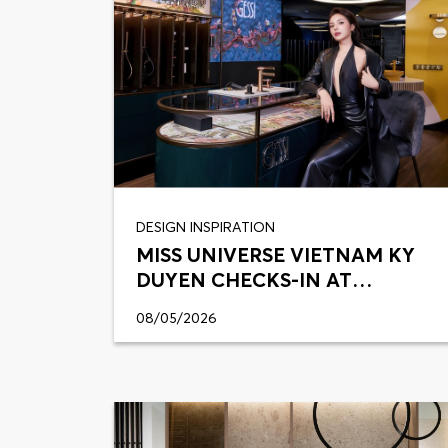
DESIGN INSPIRATION
MISS UNIVERSE VIETNAM KY
DUYEN CHECKS-IN AT
VIETCERAMICS
08/05/2026