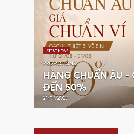
LATEST NEWS
PROMOTIONS
HÀNG CHUẨN ÂU - 
ĐẾN 50%
21/07/2026