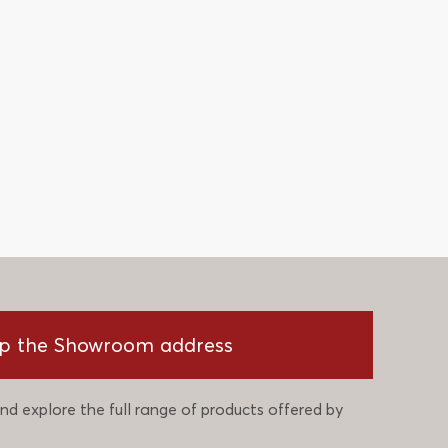
p the Showroom address
nd explore the full range of products offered by