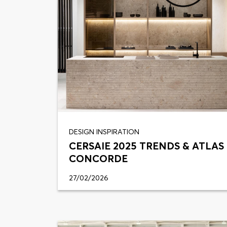
DESIGN INSPIRATION
CERSAIE 2025 TRENDS & ATLAS
CONCORDE
27/02/2026