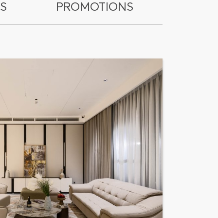
S
PROMOTIONS