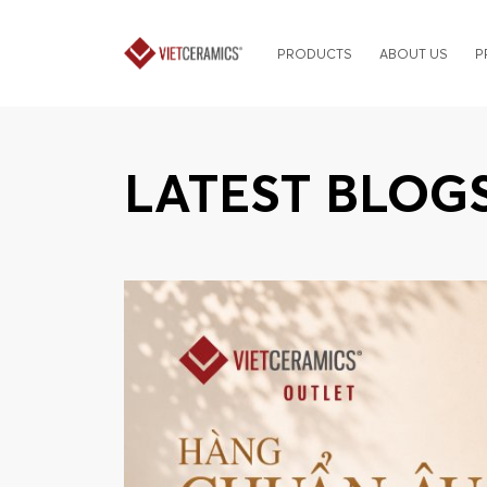
PRODUCTS
ABOUT US
P
LATEST BLOG