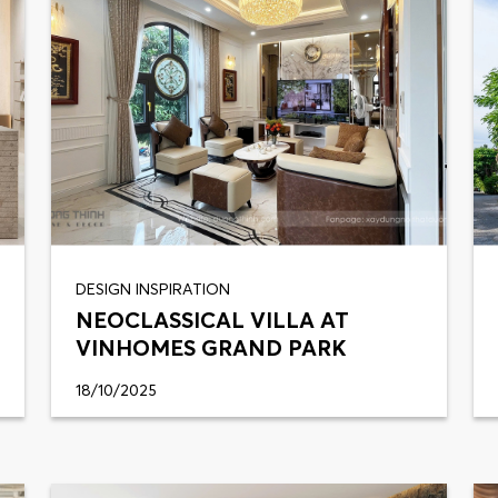
DESIGN INSPIRATION
NEOCLASSICAL VILLA AT
VINHOMES GRAND PARK
18/10/2025