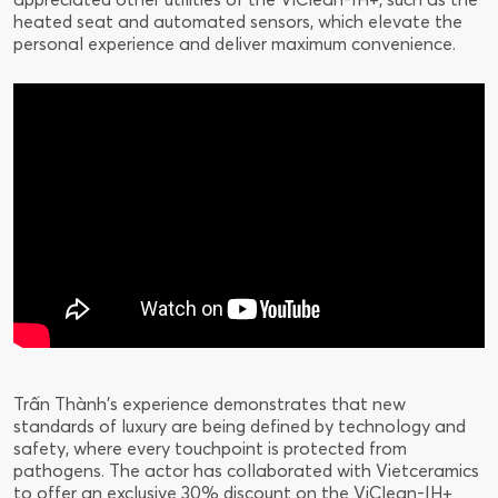
heated seat and automated sensors, which elevate the
personal experience and deliver maximum convenience.
Trấn Thành's experience demonstrates that new
standards of luxury are being defined by technology and
safety, where every touchpoint is protected from
pathogens. The actor has collaborated with Vietceramics
to offer an exclusive 30% discount on the ViClean-IH+