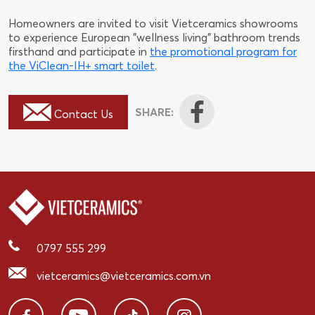
Homeowners are invited to visit Vietceramics showrooms
to experience European "wellness living" bathroom trends
firsthand and participate in
the promotional program for
the ViClean-IH+ smart toilet
.
SHARE:
Contact Us
0797 555 299
vietceramics@vietceramics.com.vn