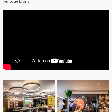
heritage brand.