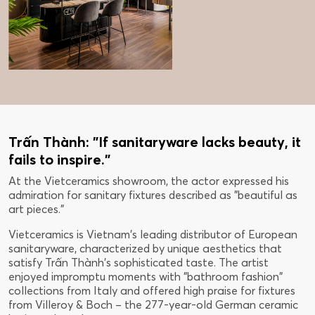
Trấn Thành: "If sanitaryware lacks beauty, it
fails to inspire."
At the Vietceramics showroom, the actor expressed his
admiration for sanitary fixtures described as "beautiful as
art pieces."
Vietceramics is Vietnam's leading distributor of European
sanitaryware, characterized by unique aesthetics that
satisfy Trấn Thành's sophisticated taste. The artist
enjoyed impromptu moments with "bathroom fashion"
collections from Italy and offered high praise for fixtures
from Villeroy & Boch – the 277-year-old German ceramic