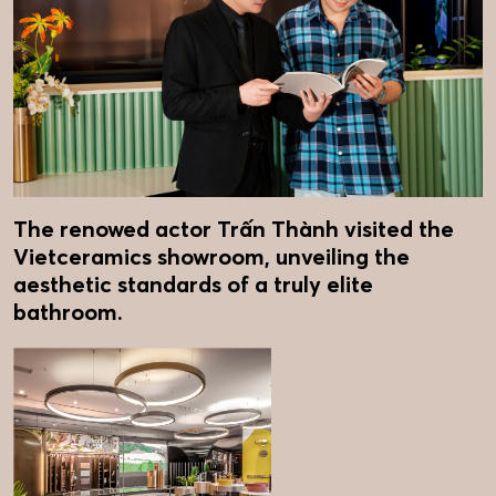
The renowed actor Trấn Thành visited the
Vietceramics showroom, unveiling the
aesthetic standards of a truly elite
bathroom.