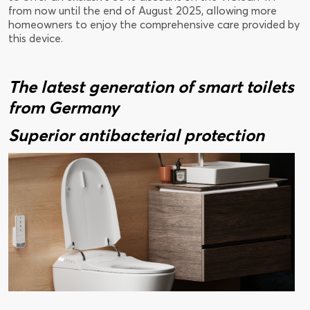
from now until the end of August 2025, allowing more
homeowners to enjoy the comprehensive care provided by
this device.
The latest generation of smart toilets
from Germany
Superior antibacterial protection