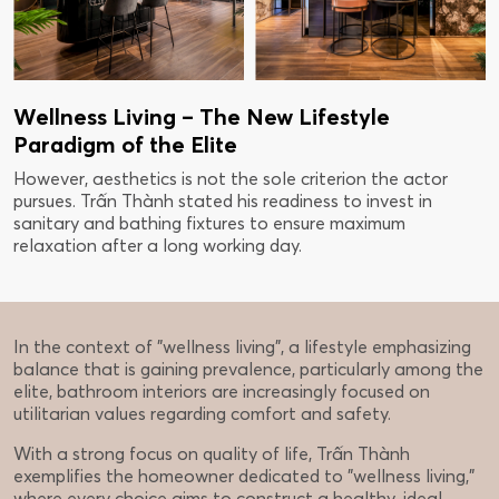
Wellness Living – The New Lifestyle
Paradigm of the Elite
However, aesthetics is not the sole criterion the actor
pursues. Trấn Thành stated his readiness to invest in
sanitary and bathing fixtures to ensure maximum
relaxation after a long working day.
In the context of "wellness living", a lifestyle emphasizing
balance that is gaining prevalence, particularly among the
elite, bathroom interiors are increasingly focused on
utilitarian values regarding comfort and safety.
With a strong focus on quality of life, Trấn Thành
exemplifies the homeowner dedicated to "wellness living,"
where every choice aims to construct a healthy, ideal