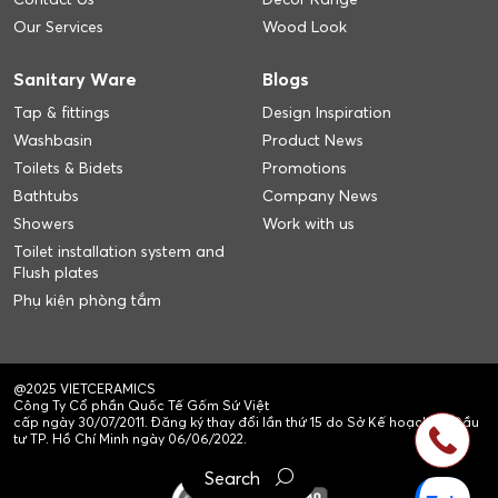
Our Services
Wood Look
Sanitary Ware
Blogs
Tap & fittings
Design Inspiration
Washbasin
Product News
Toilets & Bidets
Promotions
Bathtubs
Company News
Showers
Work with us
Toilet installation system and
Flush plates
Phụ kiện phòng tắm
@2025 VIETCERAMICS
Công Ty Cổ phần Quốc Tế Gốm Sứ Việt
cấp ngày 30/07/2011. Đăng ký thay đổi lần thứ 15 do Sở Kế hoạch và Đầu
tư TP. Hồ Chí Minh ngày 06/06/2022.
Search