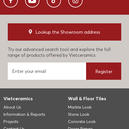
Lookup the Showroom address
Try our advanced search tool and explore the full
range of products offered by Vietceramics
Register
Vietceramics
Wall & Floor Tiles
About Us
Marble Look
Information & Reports
Stone Look
Projects
Concrete Look
Contact Us
Decor Range