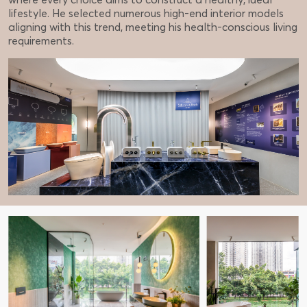
lifestyle. He selected numerous high-end interior models
aligning with this trend, meeting his health-conscious living
requirements.