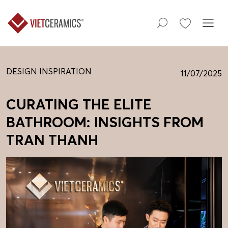
DESIGN INSPIRATION
11/07/2025
CURATING THE ELITE
BATHROOM: INSIGHTS FROM
TRAN THANH