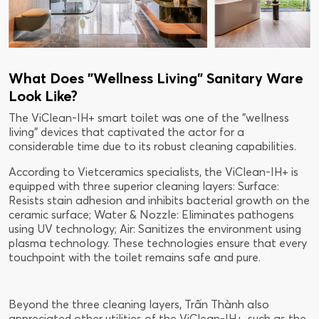
What Does "Wellness Living" Sanitary Ware
Look Like?
The ViClean-IH+ smart toilet was one of the "wellness
living" devices that captivated the actor for a
considerable time due to its robust cleaning capabilities.
According to Vietceramics specialists, the ViClean-IH+ is
equipped with three superior cleaning layers: Surface:
Resists stain adhesion and inhibits bacterial growth on the
ceramic surface; Water & Nozzle: Eliminates pathogens
using UV technology; Air: Sanitizes the environment using
plasma technology. These technologies ensure that every
touchpoint with the toilet remains safe and pure.
Beyond the three cleaning layers, Trấn Thành also
appreciated other utilities of the ViClean-IH+, such as the