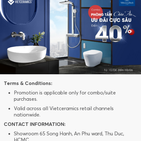
Terms & Conditions:
Promotion is applicable only for combo/suite
purchases.
Valid across all Vietceramics retail channels
nationwide.
CONTACT INFORMATION:
Showroom 65 Song Hanh, An Phu ward, Thu Duc,
HCMC.