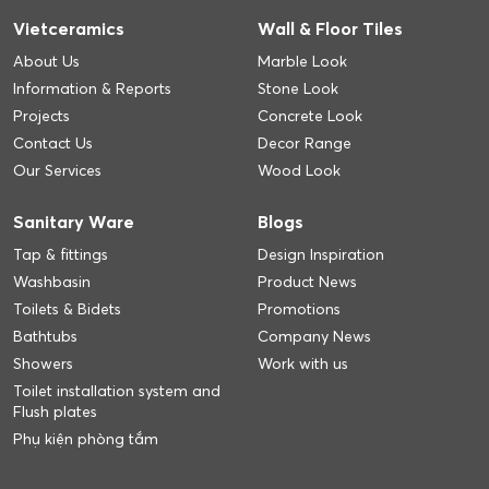
Vietceramics
Wall & Floor Tiles
About Us
Marble Look
Information & Reports
Stone Look
Projects
Concrete Look
Contact Us
Decor Range
Our Services
Wood Look
Sanitary Ware
Blogs
Tap & fittings
Design Inspiration
Washbasin
Product News
Toilets & Bidets
Promotions
Bathtubs
Company News
Showers
Work with us
Toilet installation system and
Flush plates
Phụ kiện phòng tắm