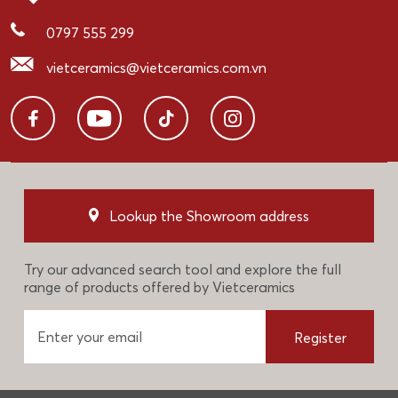
0797 555 299
vietceramics@vietceramics.com.vn
Lookup the Showroom address
Try our advanced search tool and explore the full
range of products offered by Vietceramics
Register