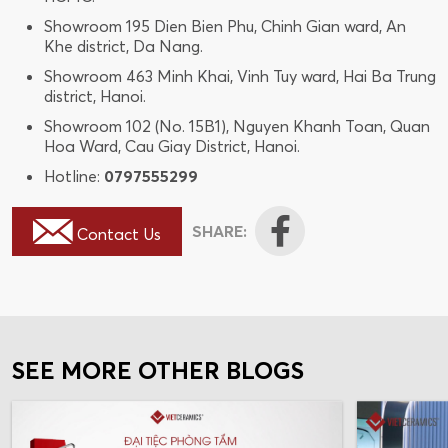
Showroom 195 Dien Bien Phu, Chinh Gian ward, An
Khe district, Da Nang.
Showroom 463 Minh Khai, Vinh Tuy ward, Hai Ba Trung
district, Hanoi.
Showroom 102 (No. 15B1), Nguyen Khanh Toan, Quan
Hoa Ward, Cau Giay District, Hanoi.
Hotline:
0797555299
SHARE:
Contact Us
SEE MORE OTHER BLOGS