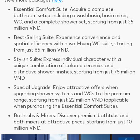
Essential Comfort Suite: Acquire a complete
bathroom setup including a washbasin, basin mixer,
WC, and a complete shower set, starting from just 35
million VND.
Best-Selling Suite: Experience convenience and
spatial efficiency with a wall-hung WC suite, starting
from just 65 million VND.
Stylish Suite: Express individual character with a
unique combination of colored ceramics and
distinctive shower finishes, starting from just 75 million
VND.
Special Upgrade: Enjoy attractive offers when
upgrading shower systems and WCs to the premium
range, starting from just 22 million VND (applicable
when purchasing the Essential Comfort Suite).
Bathtubs & Mixers: Discover premium bathtubs and
bath mixers at attractive prices, starting from just 10
million VND.