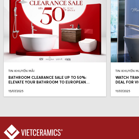
TIN KHUYẾN MÃI
TIN KHUYẾN M
BATHROOM CLEARANCE SALE UP TO 50%:
WATCH TRAN
ELEVATE YOUR BATHROOM TO EUROPEAN
DEAL FOR V
STANDARDS
15/07/2025
11/07/2025