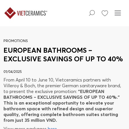
PROMOTIONS
EUROPEAN BATHROOMS –
EXCLUSIVE SAVINGS OF UP TO 40%
01/04/2025
From April 10 to June 10, Vietceramics partners with
Villeroy & Boch, the premier German sanitaryware brand,
to present the exclusive promotion:
“EUROPEAN
BATHROOMS – EXCLUSIVE SAVINGS OF UP TO 40%.”
This is an exceptional opportunity to elevate your
bathroom space with refined design and superior
quality, offering complete bathroom suites starting
from just 35 million VND.
View more packages
here
.