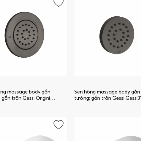
ông massage body gắn
Sen hông massage body gắn
 gắn trần Gessi Origini
tường; gắn trần Gessi Gessi3
_707
32971_707