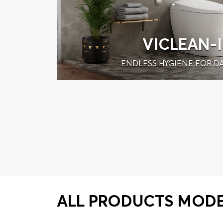
VICLEAN-
ENDLESS HYGIENE FOR DA
ALL PRODUCTS MOD