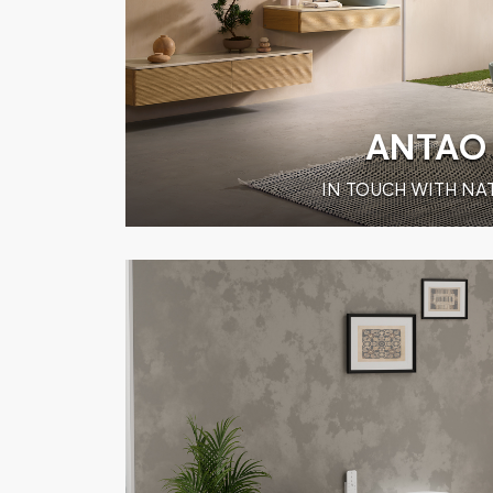
ANTAO
IN TOUCH WITH NA