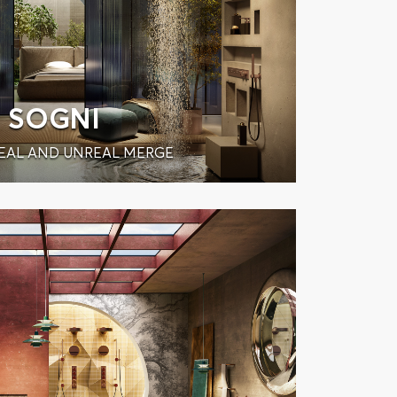
SOGNI
EAL AND UNREAL MERGE