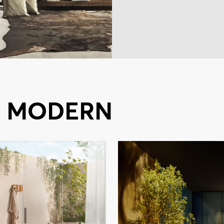
S MODERN