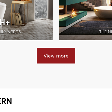
IH+
ILY NEEDS
THE N
View more
ERN