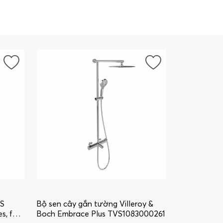
US
Bộ sen cây gắn tường Villeroy &
s, for
Boch Embrace Plus TVS1083000261