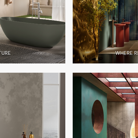
TURE
WHERE R