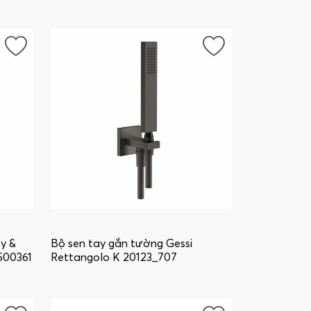
oy &
Bộ sen tay gắn tường Gessi
500361
Rettangolo K 20123_707