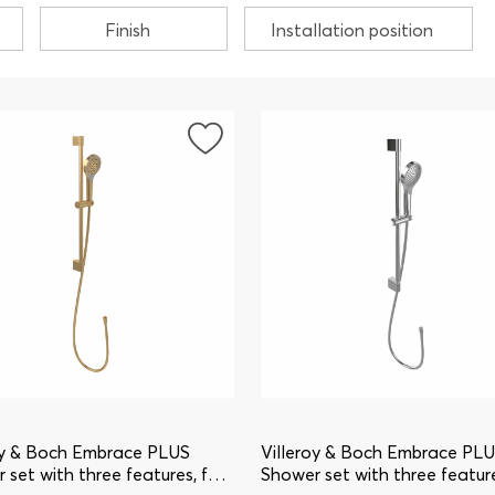
Finish
Installation position
oy & Boch Embrace PLUS
Villeroy & Boch Embrace PL
 set with three features, for
Shower set with three feature