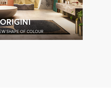
ORIGINI
EW SHAPE OF COLOUR