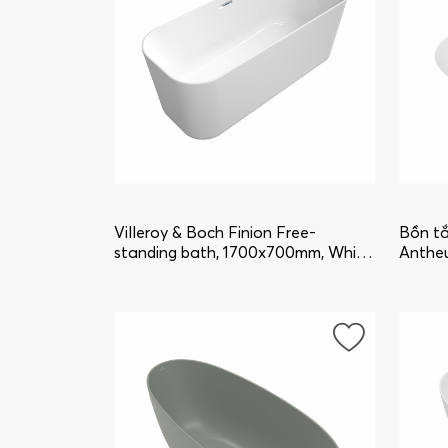
Villeroy & Boch Finion Free-
Bồn tắ
standing bath, 1700x700mm, White
Anthe
Alpin uBQ177FIN7A100V101