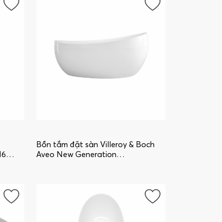
Bồn tắm đặt sàn Villeroy & Boch
16
Aveo New Generation
uBQ194AVE9W1V-01