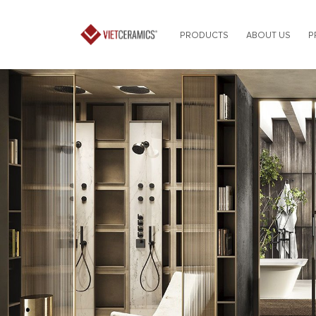
PRODUCTS
ABOUT US
P