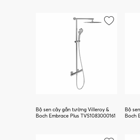
wall-mounted, Chrome
wall-m
TVS10860003K5
TVS10
Bộ sen cây gắn tường Villeroy &
Bộ sen
Boch Embrace Plus TVS1083000161
Boch 