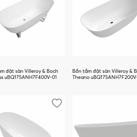
m đặt sàn Villeroy & Boch
Bồn tắm đặt sàn Villeroy & 
us uBQ175ANH7F400V-01
Theano uBQ175ANH7F200V