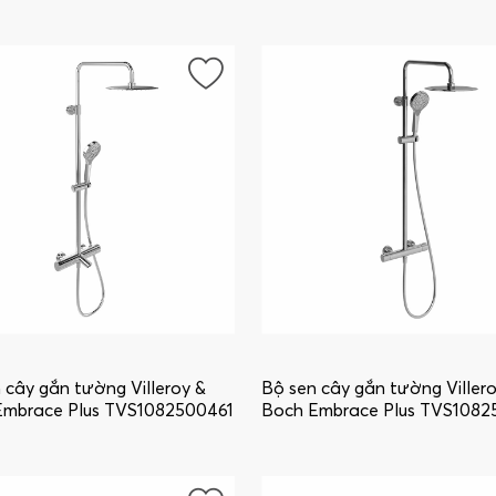
ounted, Brushed Gold
wall-mounted, Chrome
86000376
TVS1086000361
 cây gắn tường Villeroy &
Bộ sen cây gắn tường Viller
Embrace Plus TVS1082500461
Boch Embrace Plus TVS1082