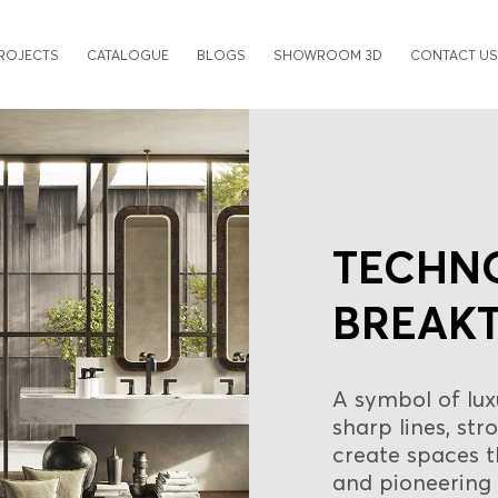
ROJECTS
CATALOGUE
BLOGS
SHOWROOM 3D
CONTACT US
TECHN
BREAK
A symbol of lux
sharp lines, st
create spaces 
and pioneering 