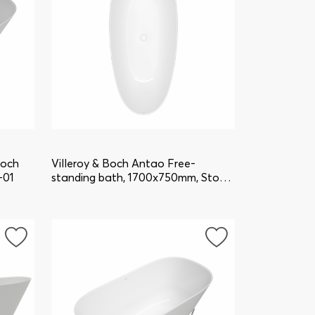
Boch
Villeroy & Boch Antao Free-
-01
standing bath, 1700x750mm, Stone
White UBQ170TAO7V-RW