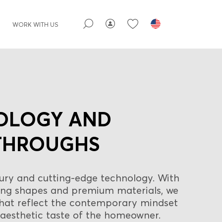
WORK WITH US
OLOGY AND
THROUGHS
ury and cutting-edge technology. With
rong shapes and premium materials, we
that reflect the contemporary mindset
aesthetic taste of the homeowner.