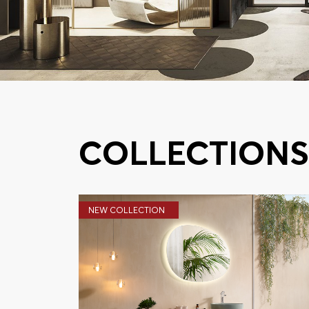
COLLECTION
NEW COLLECTION