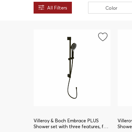
All Filters
Color
Villeroy & Boch Embrace PLUS
Viller
Shower set with three features, for
Shower