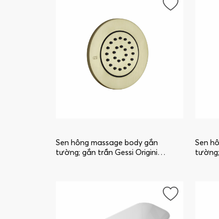
Sen hông massage body gắn
Sen h
tường; gắn trần Gessi Origini
tường;
32982_727
32982