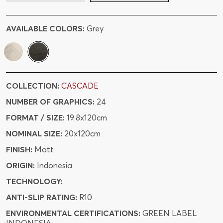
AVAILABLE COLORS:
Grey
COLLECTION:
CASCADE
NUMBER OF GRAPHICS:
24
FORMAT / SIZE:
19.8x120cm
NOMINAL SIZE:
20x120cm
FINISH:
Matt
ORIGIN:
Indonesia
TECHNOLOGY:
ANTI-SLIP RATING:
R10
ENVIRONMENTAL CERTIFICATIONS:
GREEN LABEL