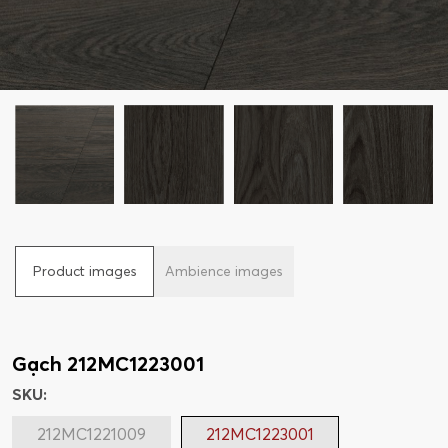
Product images
Ambience images
Gạch 212MC1223001
SKU:
212MC1221009
212MC1223001