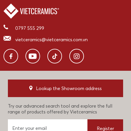
0797 555 299
vietceramics@vietceramics.com.vn
Lookup the Showroom address
Try our advanced search tool and explore the full
range of products offered by Vietceramics
Register