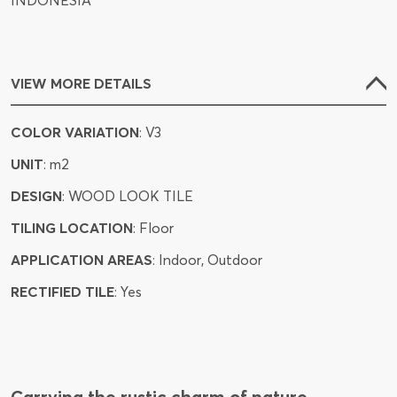
INDONESIA
VIEW MORE DETAILS
COLOR VARIATION
: V3
UNIT
: m2
DESIGN
: WOOD LOOK TILE
TILING LOCATION
: Floor
APPLICATION AREAS
: Indoor, Outdoor
RECTIFIED TILE
: Yes
Carrying the rustic charm of nature,