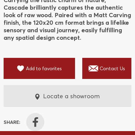
Cascade brilliantly captures the authentic
look of raw wood. Paired with a Matt Carving
finish, the 120x20 cm format brings a lifelike
sensory and visual journey, easily fulfilling
any spatial design concept.
Add to favorites
Contact Us
Locate a showroom
SHARE: