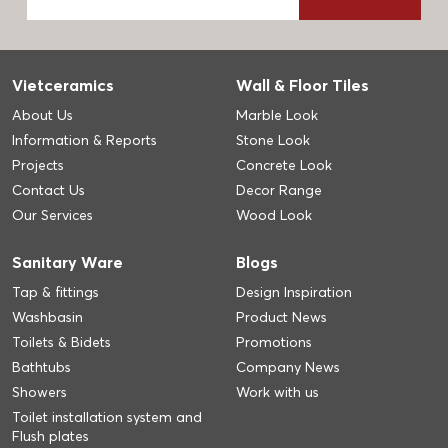
Vietceramics
Wall & Floor Tiles
About Us
Marble Look
Information & Reports
Stone Look
Projects
Concrete Look
Contact Us
Decor Range
Our Services
Wood Look
Sanitary Ware
Blogs
Tap & fittings
Design Inspiration
Washbasin
Product News
Toilets & Bidets
Promotions
Bathtubs
Company News
Showers
Work with us
Toilet installation system and
Flush plates